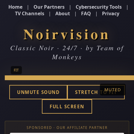
Home
|
Our Partners
|
Cybersecurity Tools
|
TV Channels
|
About
|
FAQ
|
Privacy
Noirvision
Classic Noir · 24/7 · by Team of
Monkeys
FIT
MUTED
UNMUTE SOUND
STRETCH TO FIT
FULL SCREEN
SPONSORED · OUR AFFILIATE PARTNER