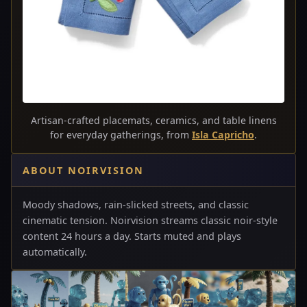
Artisan-crafted placemats, ceramics, and table linens
for everyday gatherings, from
Isla Capricho
.
ABOUT NOIRVISION
Moody shadows, rain-slicked streets, and classic
cinematic tension. Noirvision streams classic noir-style
content 24 hours a day. Starts muted and plays
automatically.