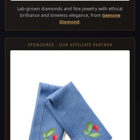
Lab-grown diamonds and fine jewelry with ethical
brilliance and timeless elegance, from
Gemone
Diamond
.
SPONSORED · OUR AFFILIATE PARTNER