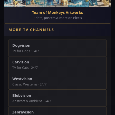
Team of Monkeys Artworks
Prints, posters & more on Pixels
MORE TV CHANNELS
Dogvision
TV for Dogs · 24/7
Catvision
TV for Cats · 24/7
Westvision
Classic Westerns · 24/7
Blobvision
Abstract & Ambient · 24/7
Zebravision