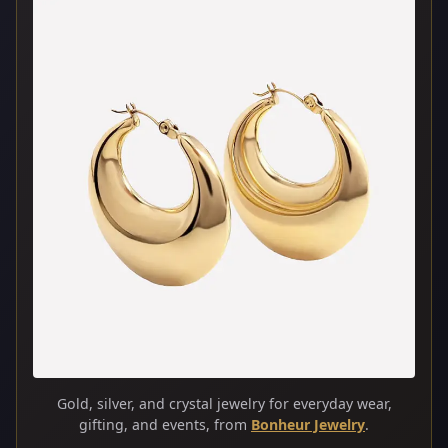
Gold, silver, and crystal jewelry for everyday wear,
gifting, and events, from
Bonheur Jewelry
.