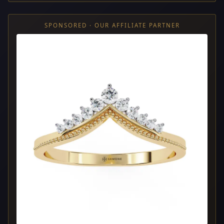
SPONSORED · OUR AFFILIATE PARTNER